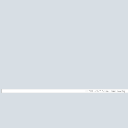
© 2009-2022
Anna Chudnovsky
D