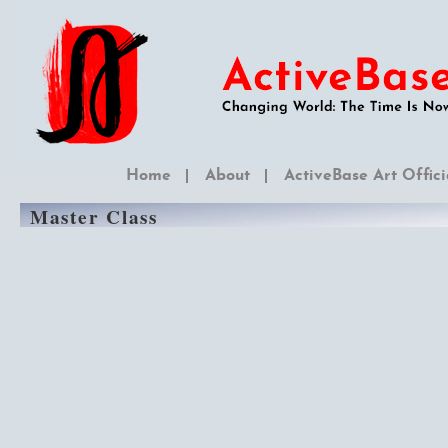
Home
About
ActiveBase Art Offici
Master Class