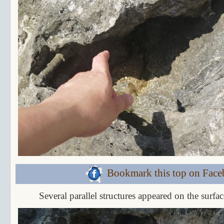
Bookmark this top on Fac
Several parallel structures appeared on the surfac