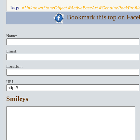
Tags:
#UnknownStoneObject #ActiveBaseArt #GenuineRockProfil
Bookmark this top on Fac
Name:
Email:
Location:
URL:
Smileys