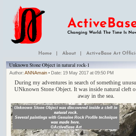
Home
About
ActiveBase Art Offici
Unknown Stone Object in natural rock-1
Author:
ANNAmain
• Date: 19 May 2017 at 09:50 PM
During my adventures in search of something unusu
UNknown Stone Object. It was inside natural cleft on
away in the sea.