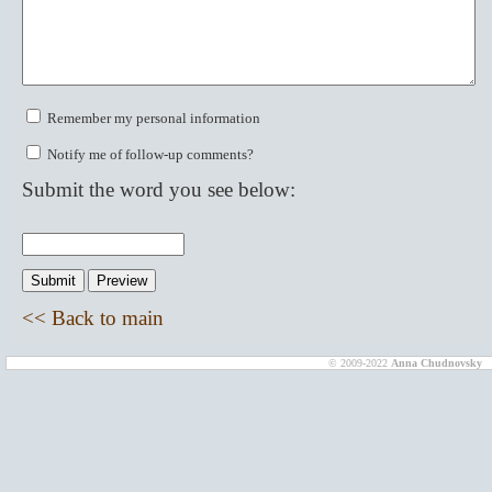
Remember my personal information
Notify me of follow-up comments?
Submit the word you see below:
<< Back to main
© 2009-2022
Anna Chudnovsky
D