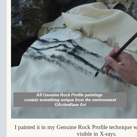
I painted it in my Genuine Rock Profile technique wi
visible in X-rays.