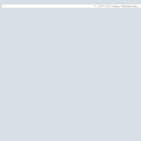
© 2009-2022
Anna Chudnovsky
D