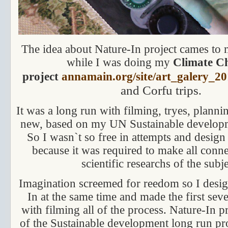
The idea about Nature-In project cames to 
while I was doing my
Climate C
project
annamain.org/site/art_galery_20
and Corfu trips
.
It was a long run with filming, tryes, planning
new, based on my UN Sustainable develop
So I wasn`t so free in attempts and design 
because it was required to make all conne
scientific researchs of the subje
Imagination screemed for reedom so I desi
In at the same time and made the first sev
with filming all of the process. Nature-In pr
of the Sustainable development long run pro