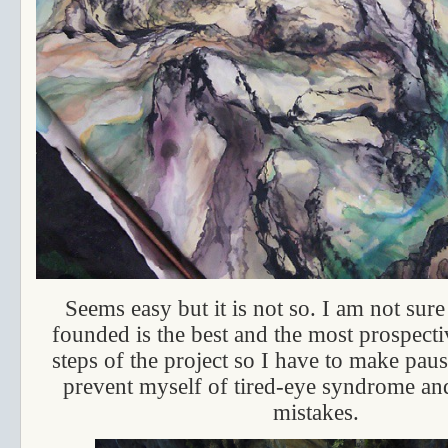
Seems easy but it is not so. I am not sur
founded is the best and the most prospecti
steps of the project so I have to make paus
prevent myself of tired-eye syndrome an
mistakes.