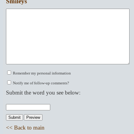
Smileys
Remember my personal information
Notify me of follow-up comments?
Submit the word you see below:
<< Back to main