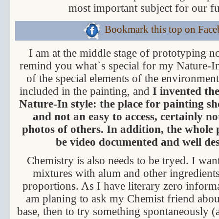
most important subject for our fu
Bookmark this top on Fac
I am at the middle stage of prototyping no
remind you what`s special for my Nature-In
of the special elements of the environment
included in the painting, and
I invented the
Nature-In style: the place for painting sh
and not an easy to access, certainly n
photos of others. In addition, the whole
be video documented and well des
Chemistry is also needs to be tryed. I want
mixtures with alum and other ingredients,
proportions. As I have literary zero informa
am planing to ask my Chemist friend about 
base, then to try something spontaneously (a