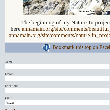
The beginning of my Nature-In projec
here
annamain.org/site/comments/beautiful_
annamain.org/site/comments/nature-in_proj
Bookmark this top on Fac
Name:
Email:
Location:
URL: