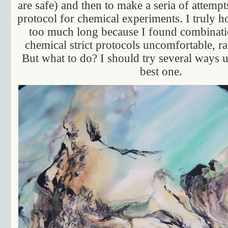
are safe) and then to make a seria of attemp
protocol for chemical experiments. I truly ho
too much long because I found combinatio
chemical strict protocols uncomfortable, r
But what to do? I should try several ways u
best one.