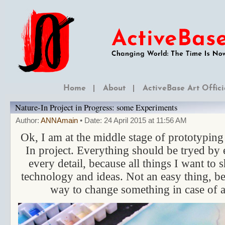
Home
About
ActiveBase Art Offici
Nature-In Project in Progress: some Experiments
Author:
ANNAmain
• Date: 24 April 2015 at 11:56 AM
Ok, I am at the middle stage of prototypin
In project. Everything should be tryed by
every detail, because all things I want to
technology and ideas. Not an easy thing, be
way to change something in case of a